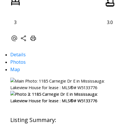
3
3.0
Details
Photos
Map