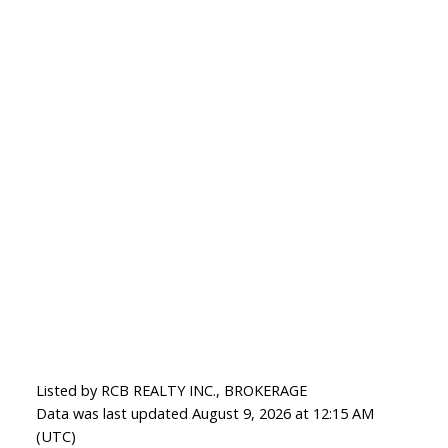
Listed by RCB REALTY INC., BROKERAGE
Data was last updated August 9, 2026 at 12:15 AM
(UTC)