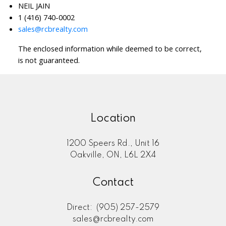
NEIL JAIN
1 (416) 740-0002
sales@rcbrealty.com
The enclosed information while deemed to be correct,
is not guaranteed.
Location
1200 Speers Rd., Unit 16
Oakville, ON, L6L 2X4
Contact
Direct:
(905) 257-2579
sales@rcbrealty.com