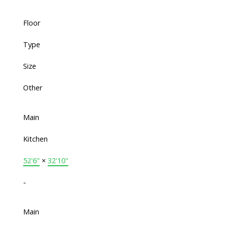
Floor
Type
Size
Other
Main
Kitchen
52'6"
×
32'10"
-
Main