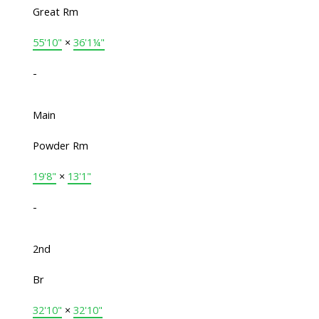
Great Rm
55'10"
×
36'1¼"
-
Main
Powder Rm
19'8"
×
13'1"
-
2nd
Br
32'10"
×
32'10"