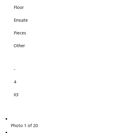
Floor
Ensuite
Pieces
Other
-
4
X3
Photo 1 of 20