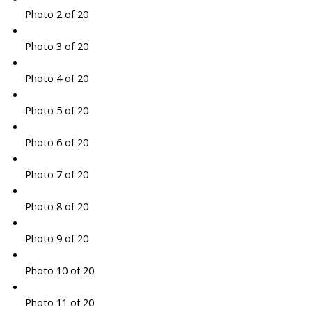
Photo 2 of 20
Photo 3 of 20
Photo 4 of 20
Photo 5 of 20
Photo 6 of 20
Photo 7 of 20
Photo 8 of 20
Photo 9 of 20
Photo 10 of 20
Photo 11 of 20