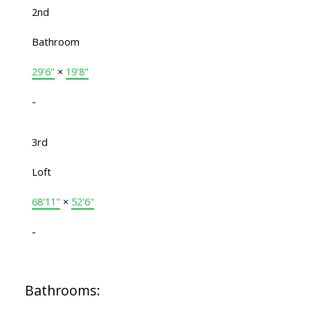
2nd
Bathroom
29'6"
×
19'8"
-
3rd
Loft
68'11"
×
52'6"
-
Bathrooms: