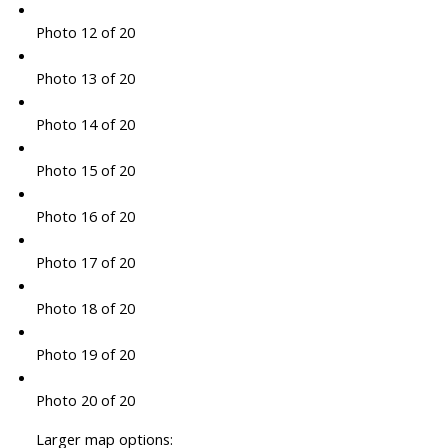
Photo 12 of 20
Photo 13 of 20
Photo 14 of 20
Photo 15 of 20
Photo 16 of 20
Photo 17 of 20
Photo 18 of 20
Photo 19 of 20
Photo 20 of 20
Larger map options: