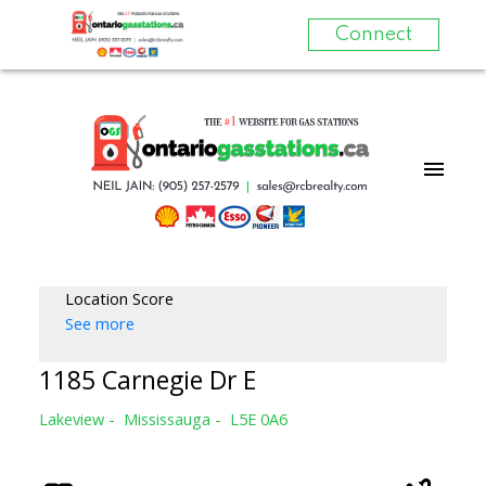
Connect
Location Score
See more
1185 Carnegie Dr E
Lakeview
Mississauga
L5E 0A6