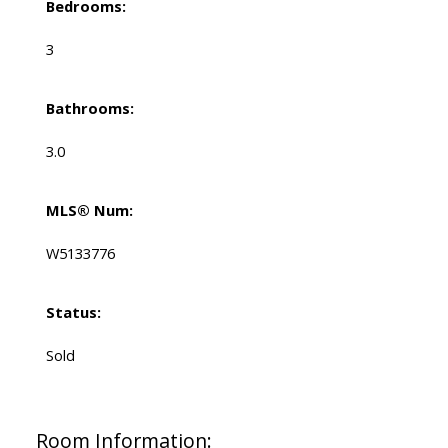
Bedrooms:
3
Bathrooms:
3.0
MLS® Num:
W5133776
Status:
Sold
Room Information: