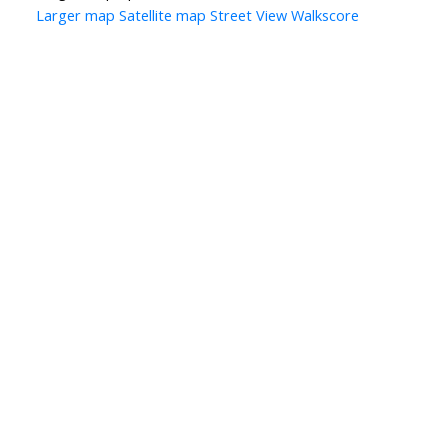
Larger map
Satellite map
Street View
Walkscore