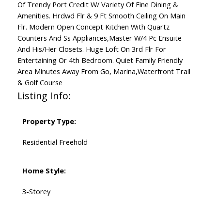
Of Trendy Port Credit W/ Variety Of Fine Dining &
Amenities. Hrdwd Flr & 9 Ft Smooth Ceiling On Main
Flr. Modern Open Concept Kitchen With Quartz
Counters And Ss Appliances,Master W/4 Pc Ensuite
And His/Her Closets. Huge Loft On 3rd Flr For
Entertaining Or 4th Bedroom. Quiet Family Friendly
Area Minutes Away From Go, Marina,Waterfront Trail
& Golf Course
Listing Info:
Property Type:
Residential Freehold
Home Style:
3-Storey