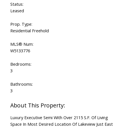
Status:
Leased
Prop. Type:
Residential Freehold
MLS® Num:
W5133776
Bedrooms:
3
Bathrooms:
3
Luxury Executive Semi With Over 2115 S.F. Of Living
Space In Most Desired Location Of Lakeview Just East