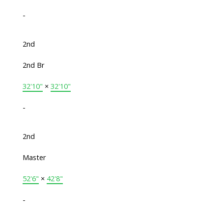
-
2nd
2nd Br
32'10"
×
32'10"
-
2nd
Master
52'6"
×
42'8"
-