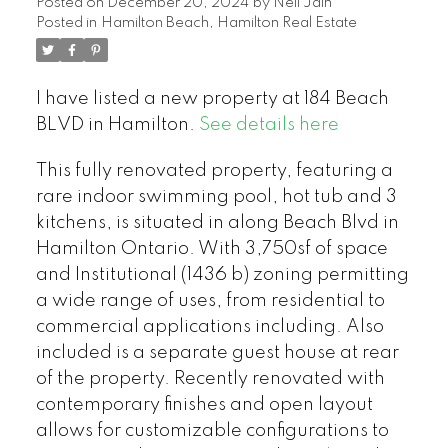
Posted on
December 20, 2024
by
Neil Jain
Posted in
Hamilton Beach, Hamilton Real Estate
I have listed a new property at 184 Beach
BLVD in Hamilton.
See details here
This fully renovated property, featuring a
rare indoor swimming pool, hot tub and 3
kitchens, is situated in along Beach Blvd in
Hamilton Ontario. With 3,750sf of space
and Institutional (1436 b) zoning permitting
a wide range of uses, from residential to
commercial applications including. Also
included is a separate guest house at rear
of the property. Recently renovated with
contemporary finishes and open layout
allows for customizable configurations to