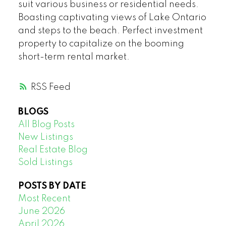
suit various business or residential needs.
Boasting captivating views of Lake Ontario
and steps to the beach. Perfect investment
property to capitalize on the booming
short-term rental market.
RSS
BLOGS
All Blog Posts
New Listings
Real Estate Blog
Sold Listings
POSTS BY DATE
Most Recent
June 2026
April 2026