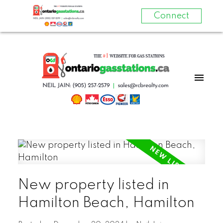
Connect
New property listed in
Hamilton Beach, Hamilton