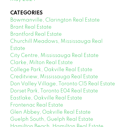
CATEGORIES
Bowmanville, Clarington Real Estate
Brant Real Estate
Brantford Real Estate
Churchill Meadows, Mississauga Real
Estate
City Centre, Mississauga Real Estate
Clarke, Milton Real Estate
College Park, Oakville Real Estate
Creditview, Mississauga Real Estate
Don Valley Village, Toronto C15 Real Estate
Dorset Park, Toronto E04 Real Estate
Eastlake, Oakville Real Estate
Frontenac Real Estate
Glen Abbey, Oakville Real Estate
Guelph South, Guelph Real Estate
Hamilton Beach, Hamilton Real Estate