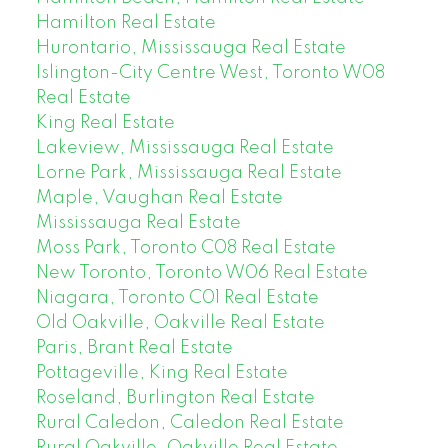
Hamilton Real Estate
Hurontario, Mississauga Real Estate
Islington-City Centre West, Toronto W08
Real Estate
King Real Estate
Lakeview, Mississauga Real Estate
Lorne Park, Mississauga Real Estate
Maple, Vaughan Real Estate
Mississauga Real Estate
Moss Park, Toronto C08 Real Estate
New Toronto, Toronto W06 Real Estate
Niagara, Toronto C01 Real Estate
Old Oakville, Oakville Real Estate
Paris, Brant Real Estate
Pottageville, King Real Estate
Roseland, Burlington Real Estate
Rural Caledon, Caledon Real Estate
Rural Oakville, Oakville Real Estate