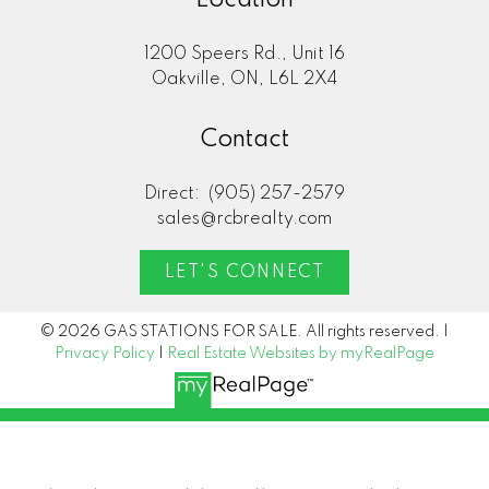
1200 Speers Rd., Unit 16
Oakville, ON, L6L 2X4
Contact
Direct:
(905) 257-2579
sales@rcbrealty.com
LET'S CONNECT
© 2026 GAS STATIONS FOR SALE. All rights reserved. |
Privacy Policy
|
Real Estate Websites by myRealPage