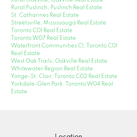
Rural Puslinch, Puslinch Real Estate
St. Catharines Real Estate
Streetsville, Mississauga Real Estate
Toronto C01 Real Estate
Toronto W07 Real Estate
Waterfront Communities C1, Toronto C01
Real Estate
West Oak Trails, Oakville Real Estate
Whitewater Region Real Estate
Yonge-St. Clair, Toronto C02 Real Estate
Yorkdale-Glen Park, Toronto W04 Real
Estate
Location