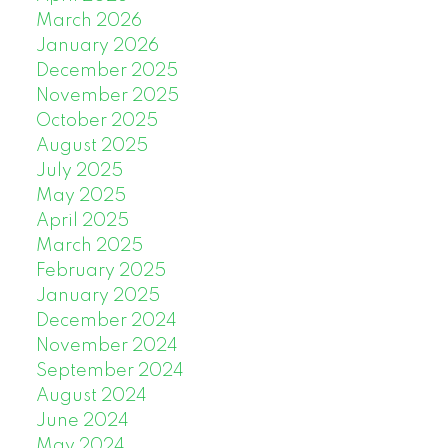
March 2026
January 2026
December 2025
November 2025
October 2025
August 2025
July 2025
May 2025
April 2025
March 2025
February 2025
January 2025
December 2024
November 2024
September 2024
August 2024
June 2024
May 2024