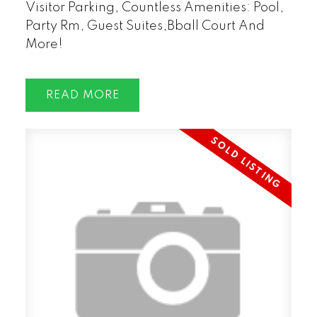
Visitor Parking, Countless Amenities: Pool,
Party Rm, Guest Suites,Bball Court And
More!
READ