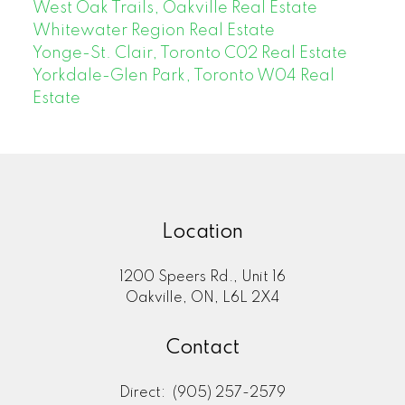
West Oak Trails, Oakville Real Estate
Whitewater Region Real Estate
Yonge-St. Clair, Toronto C02 Real Estate
Yorkdale-Glen Park, Toronto W04 Real
Estate
Location
1200 Speers Rd., Unit 16
Oakville, ON, L6L 2X4
Contact
Direct:
(905) 257-2579