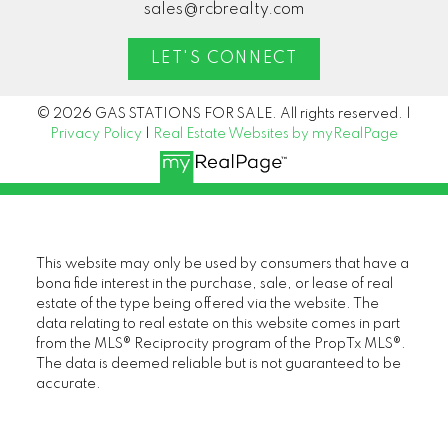
sales@rcbrealty.com
LET'S CONNECT
© 2026 GAS STATIONS FOR SALE. All rights reserved. |
Privacy Policy
|
Real Estate Websites by myRealPage
This website may only be used by consumers that have a
bona fide interest in the purchase, sale, or lease of real
estate of the type being offered via the website. The
data relating to real estate on this website comes in part
from the MLS® Reciprocity program of the PropTx MLS®.
The data is deemed reliable but is not guaranteed to be
accurate.