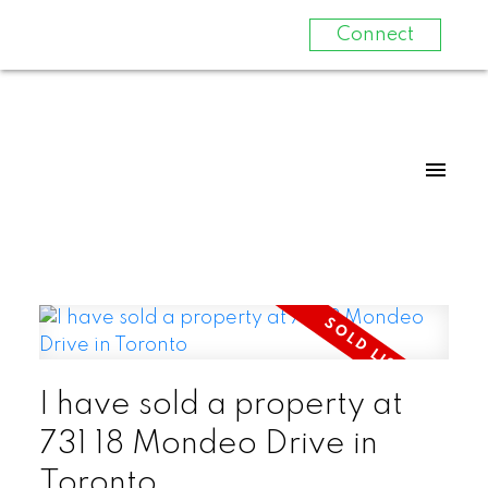
Connect
I have sold a property at
731 18 Mondeo Drive in
Toronto