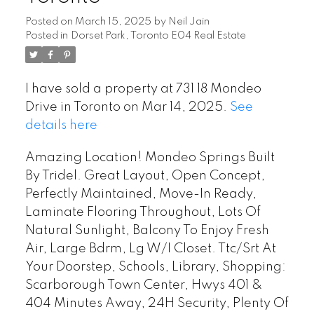
Posted on
March 15, 2025
by
Neil Jain
Posted in
Dorset Park, Toronto E04 Real Estate
I have sold a property at 731 18 Mondeo
Drive in Toronto on Mar 14, 2025.
See
details here
Amazing Location! Mondeo Springs Built
By Tridel. Great Layout, Open Concept,
Perfectly Maintained, Move-In Ready,
Laminate Flooring Throughout, Lots Of
Natural Sunlight, Balcony To Enjoy Fresh
Air, Large Bdrm, Lg W/I Closet. Ttc/Srt At
Your Doorstep, Schools, Library, Shopping:
Scarborough Town Center, Hwys 401 &
404 Minutes Away, 24H Security, Plenty Of