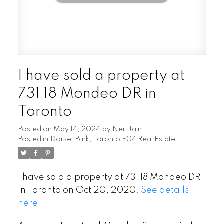
I have sold a property at
731 18 Mondeo DR in
Toronto
Posted on
May 14, 2024
by
Neil Jain
Posted in
Dorset Park, Toronto E04 Real Estate
I have sold a property at 731 18 Mondeo DR
in Toronto on Oct 20, 2020.
See details
here