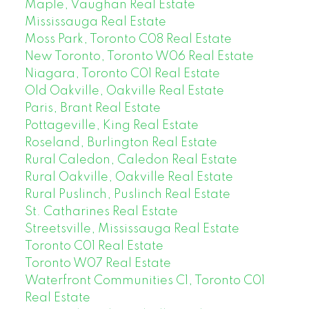
Maple, Vaughan Real Estate
Mississauga Real Estate
Moss Park, Toronto C08 Real Estate
New Toronto, Toronto W06 Real Estate
Niagara, Toronto C01 Real Estate
Old Oakville, Oakville Real Estate
Paris, Brant Real Estate
Pottageville, King Real Estate
Roseland, Burlington Real Estate
Rural Caledon, Caledon Real Estate
Rural Oakville, Oakville Real Estate
Rural Puslinch, Puslinch Real Estate
St. Catharines Real Estate
Streetsville, Mississauga Real Estate
Toronto C01 Real Estate
Toronto W07 Real Estate
Waterfront Communities C1, Toronto C01
Real Estate