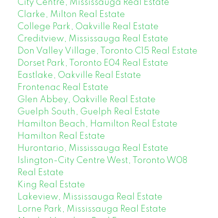
City Centre, Mississauga Real Estate
Clarke, Milton Real Estate
College Park, Oakville Real Estate
Creditview, Mississauga Real Estate
Don Valley Village, Toronto C15 Real Estate
Dorset Park, Toronto E04 Real Estate
Eastlake, Oakville Real Estate
Frontenac Real Estate
Glen Abbey, Oakville Real Estate
Guelph South, Guelph Real Estate
Hamilton Beach, Hamilton Real Estate
Hamilton Real Estate
Hurontario, Mississauga Real Estate
Islington-City Centre West, Toronto W08
Real Estate
King Real Estate
Lakeview, Mississauga Real Estate
Lorne Park, Mississauga Real Estate