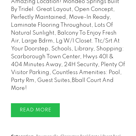
Amazing Location! Mondeo Springs Built
By Tridel. Great Layout, Open Concept,
Perfectly Maintained, Move-In Ready,
Laminate Flooring Throughout, Lots Of
Natural Sunlight, Balcony To Enjoy Fresh
Air, Large Bdrm, Lg W/I Closet. Ttc/Srt At
Your Doorstep, Schools, Library, Shopping:
Scarborough Town Center, Hwys 401 &
404 Minutes Away, 24H Security, Plenty Of
Visitor Parking, Countless Amenities: Pool,
Party Rm, Guest Suites,Bball Court And
More!
READ