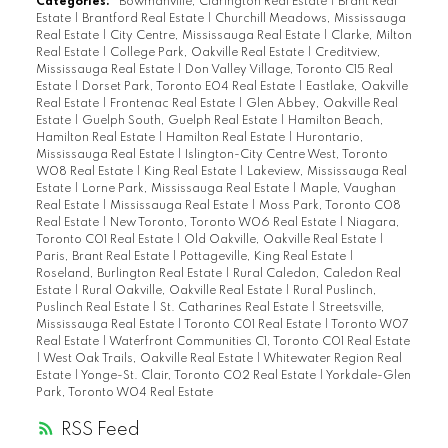
Categories:
Bowmanville, Clarington Real Estate
|
Brant Real
Estate
|
Brantford Real Estate
|
Churchill Meadows, Mississauga
Real Estate
|
City Centre, Mississauga Real Estate
|
Clarke, Milton
Real Estate
|
College Park, Oakville Real Estate
|
Creditview,
Mississauga Real Estate
|
Don Valley Village, Toronto C15 Real
Estate
|
Dorset Park, Toronto E04 Real Estate
|
Eastlake, Oakville
Real Estate
|
Frontenac Real Estate
|
Glen Abbey, Oakville Real
Estate
|
Guelph South, Guelph Real Estate
|
Hamilton Beach,
Hamilton Real Estate
|
Hamilton Real Estate
|
Hurontario,
Mississauga Real Estate
|
Islington-City Centre West, Toronto
W08 Real Estate
|
King Real Estate
|
Lakeview, Mississauga Real
Estate
|
Lorne Park, Mississauga Real Estate
|
Maple, Vaughan
Real Estate
|
Mississauga Real Estate
|
Moss Park, Toronto C08
Real Estate
|
New Toronto, Toronto W06 Real Estate
|
Niagara,
Toronto C01 Real Estate
|
Old Oakville, Oakville Real Estate
|
Paris, Brant Real Estate
|
Pottageville, King Real Estate
|
Roseland, Burlington Real Estate
|
Rural Caledon, Caledon Real
Estate
|
Rural Oakville, Oakville Real Estate
|
Rural Puslinch,
Puslinch Real Estate
|
St. Catharines Real Estate
|
Streetsville,
Mississauga Real Estate
|
Toronto C01 Real Estate
|
Toronto W07
Real Estate
|
Waterfront Communities C1, Toronto C01 Real Estate
|
West Oak Trails, Oakville Real Estate
|
Whitewater Region Real
Estate
|
Yonge-St. Clair, Toronto C02 Real Estate
|
Yorkdale-Glen
Park, Toronto W04 Real Estate
RSS