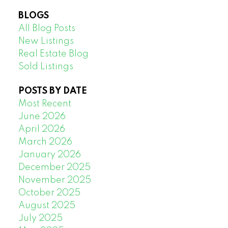
BLOGS
All Blog Posts
New Listings
Real Estate Blog
Sold Listings
POSTS BY DATE
Most Recent
June 2026
April 2026
March 2026
January 2026
December 2025
November 2025
October 2025
August 2025
July 2025