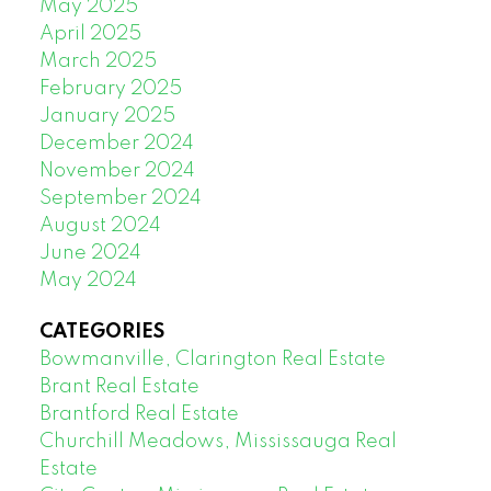
May 2025
April 2025
March 2025
February 2025
January 2025
December 2024
November 2024
September 2024
August 2024
June 2024
May 2024
CATEGORIES
Bowmanville, Clarington Real Estate
Brant Real Estate
Brantford Real Estate
Churchill Meadows, Mississauga Real
Estate