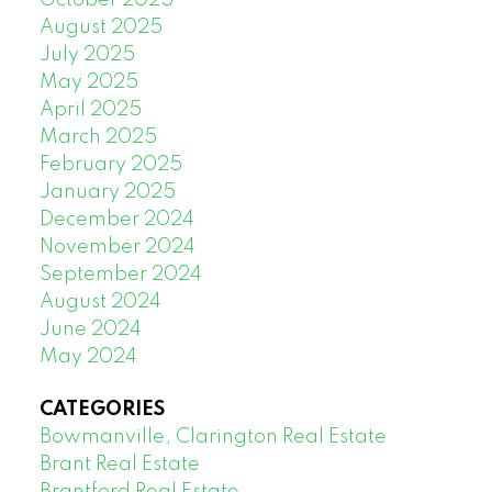
October 2025
August 2025
July 2025
May 2025
April 2025
March 2025
February 2025
January 2025
December 2024
November 2024
September 2024
August 2024
June 2024
May 2024
CATEGORIES
Bowmanville, Clarington Real Estate
Brant Real Estate
Brantford Real Estate