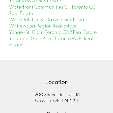
Toronto W07 Real Estate
Waterfront Communities C1, Toronto C01
Real Estate
West Oak Trails, Oakville Real Estate
Whitewater Region Real Estate
Yonge-St. Clair, Toronto C02 Real Estate
Yorkdale-Glen Park, Toronto W04 Real
Estate
Location
1200 Speers Rd., Unit 16
Oakville, ON, L6L 2X4