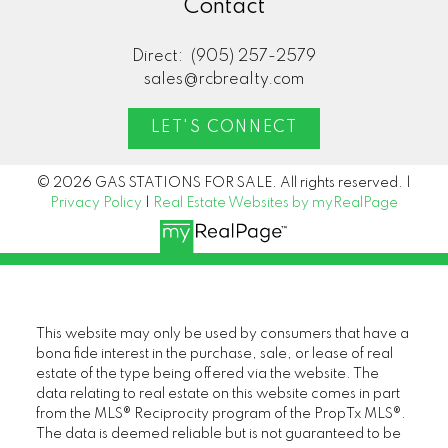
Contact
Direct:
(905) 257-2579
sales@rcbrealty.com
LET'S CONNECT
© 2026 GAS STATIONS FOR SALE. All rights reserved. |
Privacy Policy
|
Real Estate Websites by myRealPage
This website may only be used by consumers that have a
bona fide interest in the purchase, sale, or lease of real
estate of the type being offered via the website. The
data relating to real estate on this website comes in part
from the MLS® Reciprocity program of the PropTx MLS®.
The data is deemed reliable but is not guaranteed to be