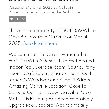
Posted on
March 15, 2025
by
Neil Jain
Posted in
College Park, Oakville Real Estate
I have sold a property at 1504 1359 White
Oaks Boulevard in Oakville on Mar 14,
2025.
See details here
Welcome To "The Oaks." Remarkable
Facilities With A Resort-Like Feel Heated
Indoor Pool, Exercise Room, Sauna, Party
Room, Craft Room, Billiards Room, Golf
Range & Woodworking Shop. 3 Bdrms.
Amazing Oakville Location. Close To
Schools, Go Train, Qew, Oakville Place
Mall, This Building Has Been Extensively
Upgraded&Updated. Approximately