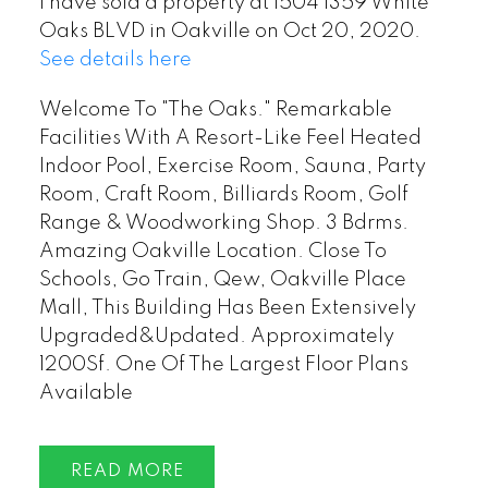
I have sold a property at 1504 1359 White
Oaks BLVD in Oakville on Oct 20, 2020.
See details here
Welcome To "The Oaks." Remarkable
Facilities With A Resort-Like Feel Heated
Indoor Pool, Exercise Room, Sauna, Party
Room, Craft Room, Billiards Room, Golf
Range & Woodworking Shop. 3 Bdrms.
Amazing Oakville Location. Close To
Schools, Go Train, Qew, Oakville Place
Mall, This Building Has Been Extensively
Upgraded&Updated. Approximately
1200Sf. One Of The Largest Floor Plans
Available
READ