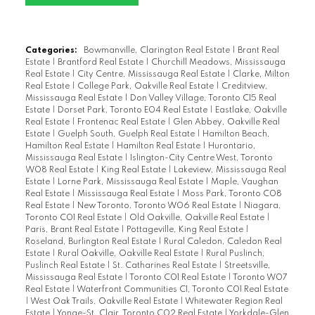
Categories:
Bowmanville, Clarington Real Estate
|
Brant Real
Estate
|
Brantford Real Estate
|
Churchill Meadows, Mississauga
Real Estate
|
City Centre, Mississauga Real Estate
|
Clarke, Milton
Real Estate
|
College Park, Oakville Real Estate
|
Creditview,
Mississauga Real Estate
|
Don Valley Village, Toronto C15 Real
Estate
|
Dorset Park, Toronto E04 Real Estate
|
Eastlake, Oakville
Real Estate
|
Frontenac Real Estate
|
Glen Abbey, Oakville Real
Estate
|
Guelph South, Guelph Real Estate
|
Hamilton Beach,
Hamilton Real Estate
|
Hamilton Real Estate
|
Hurontario,
Mississauga Real Estate
|
Islington-City Centre West, Toronto
W08 Real Estate
|
King Real Estate
|
Lakeview, Mississauga Real
Estate
|
Lorne Park, Mississauga Real Estate
|
Maple, Vaughan
Real Estate
|
Mississauga Real Estate
|
Moss Park, Toronto C08
Real Estate
|
New Toronto, Toronto W06 Real Estate
|
Niagara,
Toronto C01 Real Estate
|
Old Oakville, Oakville Real Estate
|
Paris, Brant Real Estate
|
Pottageville, King Real Estate
|
Roseland, Burlington Real Estate
|
Rural Caledon, Caledon Real
Estate
|
Rural Oakville, Oakville Real Estate
|
Rural Puslinch,
Puslinch Real Estate
|
St. Catharines Real Estate
|
Streetsville,
Mississauga Real Estate
|
Toronto C01 Real Estate
|
Toronto W07
Real Estate
|
Waterfront Communities C1, Toronto C01 Real Estate
|
West Oak Trails, Oakville Real Estate
|
Whitewater Region Real
Estate
|
Yonge-St. Clair, Toronto C02 Real Estate
|
Yorkdale-Glen