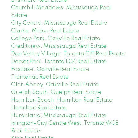
Churchill Meadows, Mississauga Real
Estate
City Centre, Mississauga Real Estate
Clarke, Milton Real Estate
College Park, Oakville Real Estate
Creditview, Mississauga Real Estate
Don Valley Village, Toronto C15 Real Estate
Dorset Park, Toronto E04 Real Estate
Eastlake, Oakville Real Estate
Frontenac Real Estate
Glen Abbey, Oakville Real Estate
Guelph South, Guelph Real Estate
Hamilton Beach, Hamilton Real Estate
Hamilton Real Estate
Hurontario, Mississauga Real Estate
Islington-City Centre West, Toronto W08
Real Estate