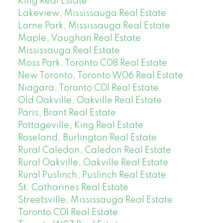
King Real Estate
Lakeview, Mississauga Real Estate
Lorne Park, Mississauga Real Estate
Maple, Vaughan Real Estate
Mississauga Real Estate
Moss Park, Toronto C08 Real Estate
New Toronto, Toronto W06 Real Estate
Niagara, Toronto C01 Real Estate
Old Oakville, Oakville Real Estate
Paris, Brant Real Estate
Pottageville, King Real Estate
Roseland, Burlington Real Estate
Rural Caledon, Caledon Real Estate
Rural Oakville, Oakville Real Estate
Rural Puslinch, Puslinch Real Estate
St. Catharines Real Estate
Streetsville, Mississauga Real Estate
Toronto C01 Real Estate