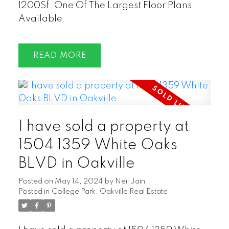
1200Sf. One Of The Largest Floor Plans
Available
READ
I have sold a property at
1504 1359 White Oaks
BLVD in Oakville
Posted on
May 14, 2024
by
Neil Jain
Posted in
College Park, Oakville Real Estate