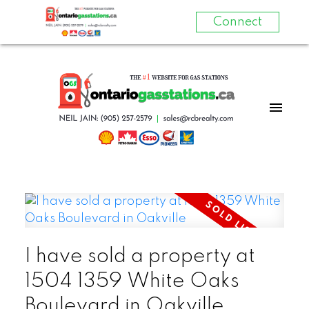
Connect
I have sold a property at
1504 1359 White Oaks
Boulevard in Oakville