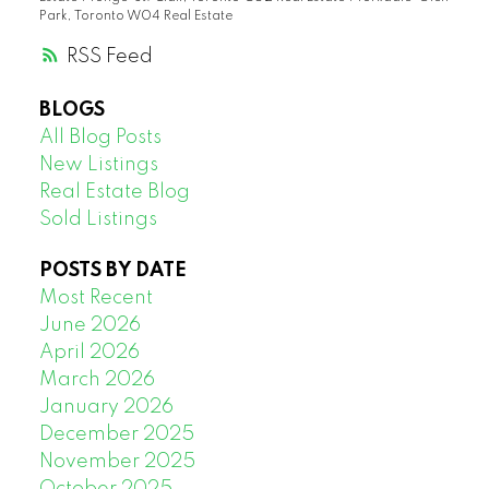
Park, Toronto W04 Real Estate
RSS
BLOGS
All Blog Posts
New Listings
Real Estate Blog
Sold Listings
POSTS BY DATE
Most Recent
June 2026
April 2026
March 2026
January 2026
December 2025
November 2025